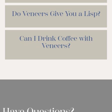
Do Veneers Give You a Lisp?
Can I Drink Coffee with
Veneers?
Have Questions?