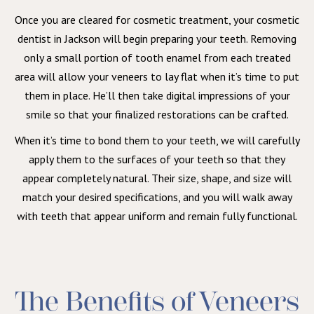
Once you are cleared for cosmetic treatment, your cosmetic
dentist in Jackson will begin preparing your teeth. Removing
only a small portion of tooth enamel from each treated
area will allow your veneers to lay flat when it’s time to put
them in place. He’ll then take digital impressions of your
smile so that your finalized restorations can be crafted.
When it’s time to bond them to your teeth, we will carefully
apply them to the surfaces of your teeth so that they
appear completely natural. Their size, shape, and size will
match your desired specifications, and you will walk away
with teeth that appear uniform and remain fully functional.
The Benefits of Veneers