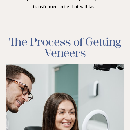
transformed smile that will last.
The Process of Getting
Veneers