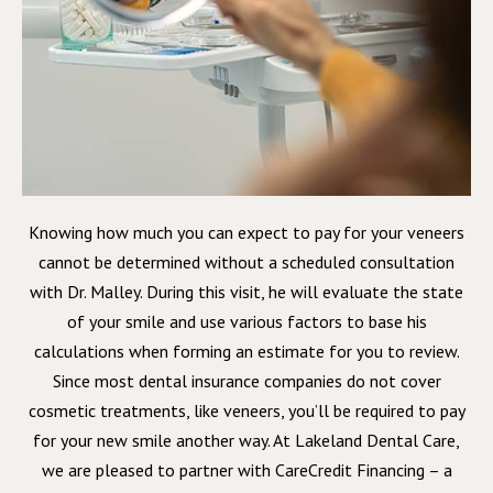
Knowing how much you can expect to pay for your veneers
cannot be determined without a scheduled consultation
with Dr. Malley. During this visit, he will evaluate the state
of your smile and use various factors to base his
calculations when forming an estimate for you to review.
Since most dental insurance companies do not cover
cosmetic treatments, like veneers, you’ll be required to pay
for your new smile another way. At Lakeland Dental Care,
we are pleased to partner with CareCredit Financing – a