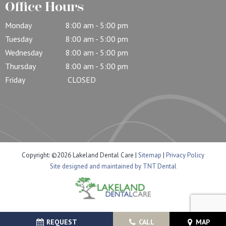
Office Hours
Monday
8:00 am - 5:00 pm
Tuesday
8:00 am - 5:00 pm
Wednesday
8:00 am - 5:00 pm
Thursday
8:00 am - 5:00 pm
Friday
CLOSED
Copyright: ©
2026
Lakeland Dental Care
|
Sitemap
|
Privacy Policy
Site designed and maintained by TNT Dental
REQUEST
CALL
MAP