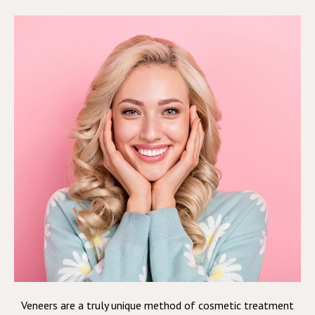
Veneers are a truly unique method of cosmetic treatment