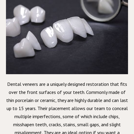
Dental veneers are a uniquely designed restoration that fits
over the front surfaces of your teeth. Commonly made of
thin porcelain or ceramic, they are highly durable and can last
up to 15 years. Their placement allows our team to conceal
multiple imperfections, some of which include chips,
misshapen teeth, cracks, stains, small gaps, and slight
misalignment. They are an ideal option if you want a