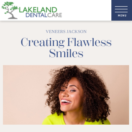
VENEERS JACKSON
Creating Flawless
Smiles