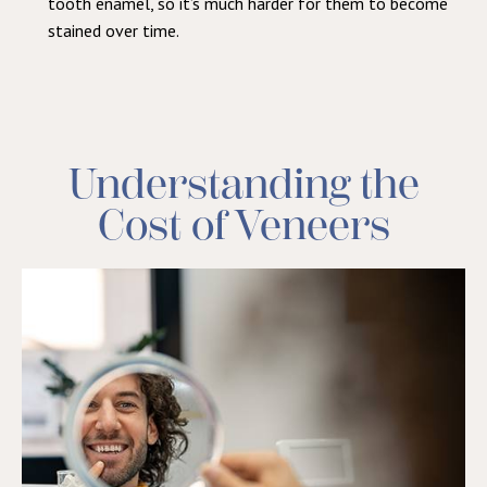
tooth enamel, so it’s much harder for them to become
stained over time.
Understanding the
Cost of Veneers