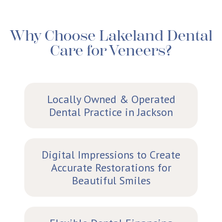
Why Choose Lakeland Dental
Care for Veneers?
Locally Owned & Operated
Dental Practice in Jackson
Digital Impressions to Create
Accurate Restorations for
Beautiful Smiles