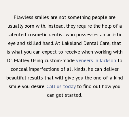
Flawless smiles are not something people are
usually born with. Instead, they require the help of a
talented cosmetic dentist who possesses an artistic
eye and skilled hand. At Lakeland Dental Care, that
is what you can expect to receive when working with
Dr. Malley. Using custom-made
veneers in Jackson
to
conceal imperfections of all kinds, he can deliver
beautiful results that will give you the one-of-a-kind
smile you desire.
Call us today
to find out how you
can get started.