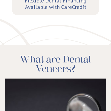
Flexible Dental Financing
Available with CareCredit
What are Dental
Veneers?