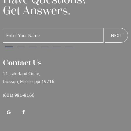
Get Answers.
NEXT
Contact Us
11 Lakeland Circle,
Jackson, Mississippi 39216
(601) 981-8166