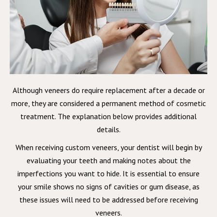
Although veneers do require replacement after a decade or
more, they are considered a permanent method of cosmetic
treatment. The explanation below provides additional
details.
When receiving custom veneers, your dentist will begin by
evaluating your teeth and making notes about the
imperfections you want to hide. It is essential to ensure
your smile shows no signs of cavities or gum disease, as
these issues will need to be addressed before receiving
veneers.