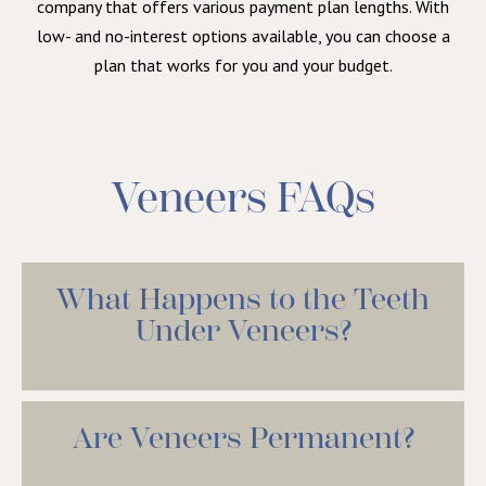
company that offers various payment plan lengths. With
low- and no-interest options available, you can choose a
plan that works for you and your budget.
Veneers FAQs
What Happens to the Teeth
Under Veneers?
Are Veneers Permanent?