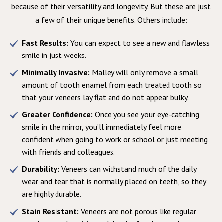
because of their versatility and longevity. But these are just
a few of their unique benefits. Others include:
Fast Results:
You can expect to see a new and flawless
smile in just weeks.
Minimally Invasive:
Malley will only remove a small
amount of tooth enamel from each treated tooth so
that your veneers lay flat and do not appear bulky.
Greater Confidence:
Once you see your eye-catching
smile in the mirror, you’ll immediately feel more
confident when going to work or school or just meeting
with friends and colleagues.
Durability:
Veneers can withstand much of the daily
wear and tear that is normally placed on teeth, so they
are highly durable.
Stain Resistant:
Veneers are not porous like regular