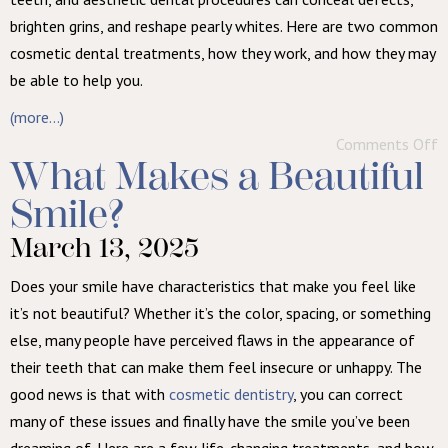
brighten grins, and reshape pearly whites. Here are two common
cosmetic dental treatments, how they work, and how they may
be able to help you.
(more…)
Comments Off
What Makes a Beautiful
Smile?
March 13, 2025
Does your smile have characteristics that make you feel like
it’s not beautiful? Whether it’s the color, spacing, or something
else, many people have perceived flaws in the appearance of
their teeth that can make them feel insecure or unhappy. The
good news is that with
cosmetic dentistry
, you can correct
many of these issues and finally have the smile you’ve been