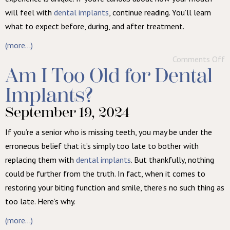
will feel with
dental implants
, continue reading. You’ll learn
what to expect before, during, and after treatment.
(more…)
Comments Off
Am I Too Old for Dental
Implants?
September 19, 2024
If you’re a senior who is missing teeth, you may be under the
erroneous belief that it’s simply too late to bother with
replacing them with
dental implants
. But thankfully, nothing
could be further from the truth. In fact, when it comes to
restoring your biting function and smile, there’s no such thing as
too late. Here’s why.
(more…)