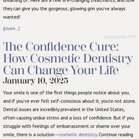
dreaming of. Here are a few life-changing treatments, and how
they can give you the gorgeous, glowing grin you’ve always
wanted!
(more…)
Comments Off
The Confidence Cure:
How Cosmetic Dentistry
Can Change Your Life
January 10, 2025
Your smile is one of the first things people notice about you,
and if you’ve ever felt self-conscious about it, you’re not alone.
Dental issues are incredibly prevalent in the United States,
often causing undue stress and a loss of confidence. But if you
struggle with feelings of embarrassment or shame over your
smile, there is a solution—
cosmetic dentistry
. Continue reading