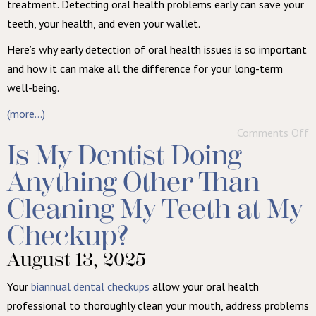
treatment. Detecting oral health problems early can save your
teeth, your health, and even your wallet.
Here’s why early detection of oral health issues is so important
and how it can make all the difference for your long-term
well-being.
(more…)
Comments Off
Is My Dentist Doing
Anything Other Than
Cleaning My Teeth at My
Checkup?
August 13, 2025
Your
biannual dental checkups
allow your oral health
professional to thoroughly clean your mouth, address problems