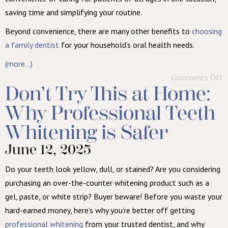
saving time and simplifying your routine.
Beyond convenience, there are many other benefits to
choosing
a family dentist
for your household’s oral health needs.
(more…)
Comments Off
Don’t Try This at Home:
Why Professional Teeth
Whitening is Safer
June 12, 2025
Do your teeth look yellow, dull, or stained? Are you considering
purchasing an over-the-counter whitening product such as a
gel, paste, or white strip? Buyer beware! Before you waste your
hard-earned money, here’s why you’re better off getting
professional whitening
from your trusted dentist, and why