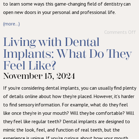
to learn some ways this game-changing field of dentistry can
open new doors in your personal and professional life.
(more…)
Comments Off
Living with Dental
Implants: What Do They
Feel Like?
November 15, 2024
If you’re considering dental implants, you can usually find plenty
of details online about how they’re placed. However, it’s harder
to find sensory information. For example, what do they feel
like once they’re in your mouth? Will they be comfortable? Will
they feel like regular teeth? Dental implants are designed to
mimic the look, feel, and function of real teeth, but the
experience is unique. If you’re curious about how your mouth