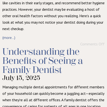
like cavities in their early stages, and recommend better hygiene
practices. However, your dentist may be evaluating a host of
other oral health factors without you realizing. Here’s a quick
look at what you may not notice your dentist doing during your
next checkup.
(more…)
Comments Off
Understanding the
Benefits of Seeing a
Family Dentist
July 15, 2025
Managing multiple dental appointments for different members
of your household can quickly become a juggling act—especially
when they’re all at different offices. A family dentist offers the
convenience of caring for patients of all ages in one location,