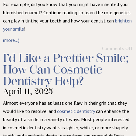
For example, did you know that you might have inherited your
blemished enamel? Continue reading to learn the role genetics
can play in tinting your teeth and how your dentist can
brighten
your smile
!
(more…)
Comments Off
I’d Like a Prettier Smile;
How Can Cosmetic
Dentistry Help?
April 11, 2025
Almost everyone has at least one flaw in their grin that they
would like to resolve, and
cosmetic dentistry
can enhance the
beauty of a smile in a variety of ways. Most people interested
in cosmetic dentistry want straighter, whiter, or more shapely
teeth, and aesthetic dental procedures can conceal defects,