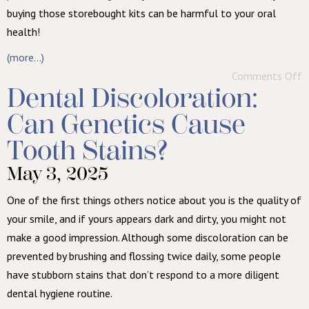
buying those storebought kits can be harmful to your oral
health!
(more…)
Comments Off
Dental Discoloration:
Can Genetics Cause
Tooth Stains?
May 3, 2025
One of the first things others notice about you is the quality of
your smile, and if yours appears dark and dirty, you might not
make a good impression. Although some discoloration can be
prevented by brushing and flossing twice daily, some people
have stubborn stains that don’t respond to a more diligent
dental hygiene routine.