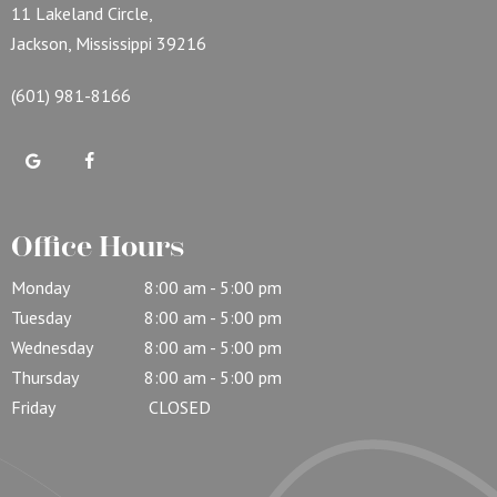
11 Lakeland Circle,
Jackson, Mississippi 39216
(601) 981-8166
Office Hours
Monday
8:00 am - 5:00 pm
Tuesday
8:00 am - 5:00 pm
Wednesday
8:00 am - 5:00 pm
Thursday
8:00 am - 5:00 pm
Friday
CLOSED