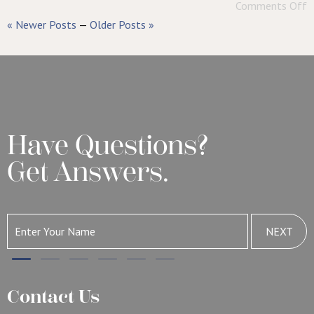
Comments Off
« Newer Posts
—
Older Posts »
Have Questions?
Get Answers.
NEXT
Contact Us