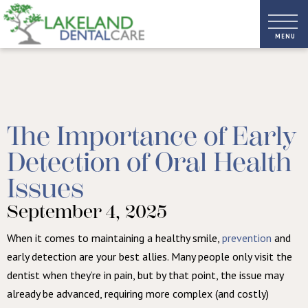
The Importance of Early
Detection of Oral Health
Issues
September 4, 2025
When it comes to maintaining a healthy smile,
prevention
and
early detection are your best allies. Many people only visit the
dentist when they’re in pain, but by that point, the issue may
already be advanced, requiring more complex (and costly)